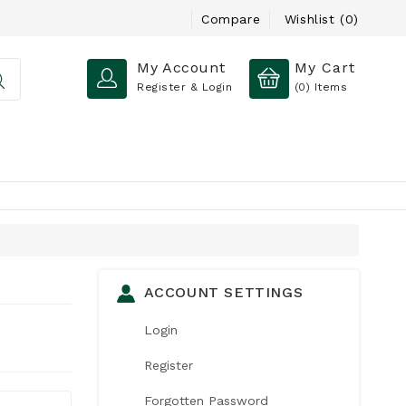
Compare
Wishlist (0)
My Account
My Cart
Register & Login
(0)
Items
ACCOUNT SETTINGS
Login
Register
Forgotten Password