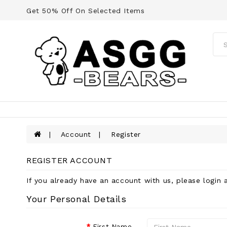
Get 50% Off On Selected Items
Account
Register
REGISTER ACCOUNT
If you already have an account with us, please login 
Your Personal Details
First Name