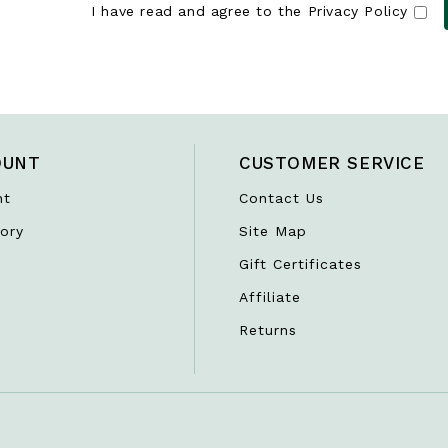
I have read and agree to the
Privacy Policy
OUNT
CUSTOMER SERVICE
nt
Contact Us
ory
Site Map
Gift Certificates
Affiliate
Returns