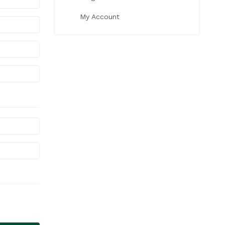
My Account