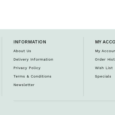
INFORMATION
MY ACC
About Us
My Accou
Delivery Information
Order Hist
Privacy Policy
Wish List
Terms & Conditions
Specials
Newsletter