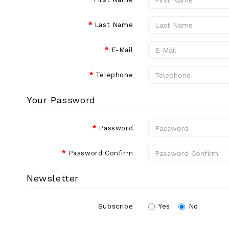
Last Name
E-Mail
Telephone
Your Password
Password
Password Confirm
Newsletter
Subscribe
Yes
No