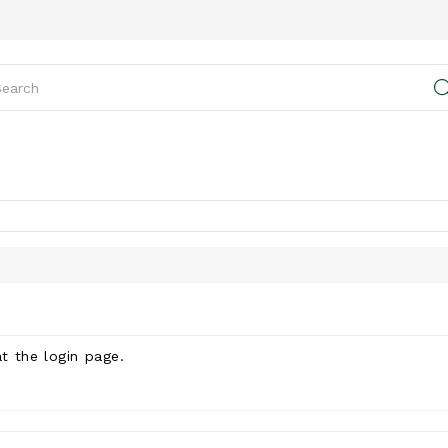
at the
login page
.