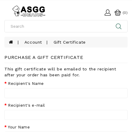
(0)
Account
Gift Certificate
PURCHASE A GIFT CERTIFICATE
This gift certificate will be emailed to the recipient
after your order has been paid for.
Recipient's Name
Recipient's e-mail
Your Name