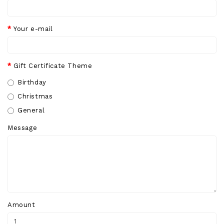
Your e-mail
Gift Certificate Theme
Birthday
Christmas
General
Message
Amount